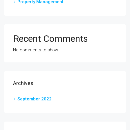
Property Management
Recent Comments
No comments to show.
Archives
September 2022