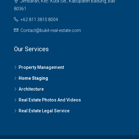
Jimbaran, Kec. Kuta Sel., Kabupaten Badung, Bali
80361
+62 811 3810 8004
Contact@bukit-real-estate.com
Our Services
Property Management
Home Staging
Architecture
Real Estate Photos And Videos
Real Estate Legal Service