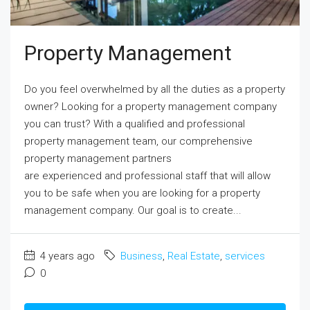
Property Management
Do you feel overwhelmed by all the duties as a property
owner? Looking for a property management company
you can trust? With a qualified and professional
property management team, our comprehensive
property management partners
are experienced and professional staff that will allow
you to be safe when you are looking for a property
management company. Our goal is to create...
4 years ago
Business
,
Real Estate
,
services
0