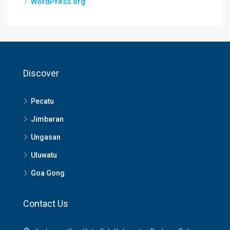
WordPress.org
Discover
Pecatu
Jimbaran
Ungasan
Uluwatu
Goa Gong
Contact Us