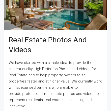
Real Estate Photos And
Videos
We have started with a simple idea: to provide the
highest quality High Definition Photos and Videos for
Real Estate and to help property owners to sell
properties faster and at higher value. We currently work
with specialised partners who are able to
provide professional real estate photos and videos to
represent residential real estate in a stunning and
innovative...