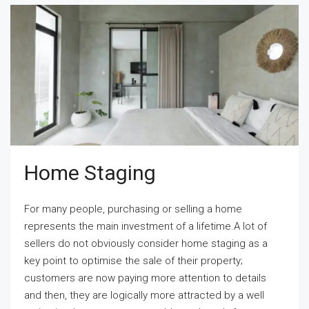
Home Staging
For many people, purchasing or selling a home
represents the main investment of a lifetime.A lot of
sellers do not obviously consider home staging as a
key point to optimise the sale of their property;
customers are now paying more attention to details
and then, they are logically more attracted by a well