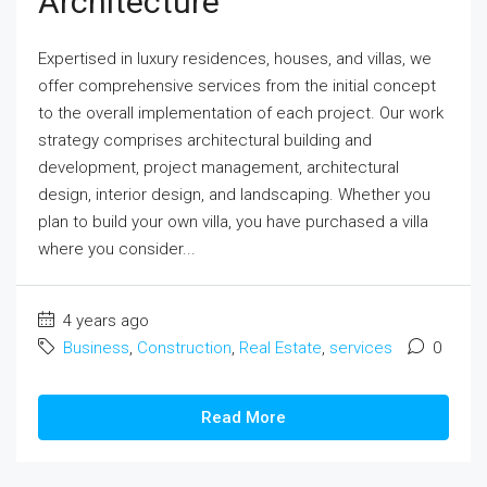
Architecture
Expertised in luxury residences, houses, and villas, we
offer comprehensive services from the initial concept
to the overall implementation of each project. Our work
strategy comprises architectural building and
development, project management, architectural
design, interior design, and landscaping. Whether you
plan to build your own villa, you have purchased a villa
where you consider...
4 years ago
Business
,
Construction
,
Real Estate
,
services
0
Read More