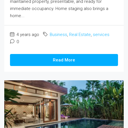
maintained property, presentable, and ready for
immediate occupancy. Home staging also brings a
home...
4 years ago
Business
,
Real Estate
,
services
0
Read More