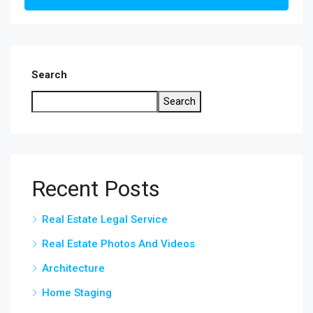
Search
Search
Recent Posts
Real Estate Legal Service
Real Estate Photos And Videos
Architecture
Home Staging