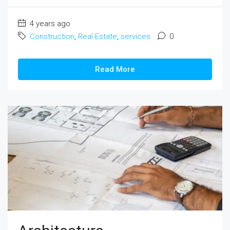
4 years ago
Construction
,
Real Estate
,
services
0
Read More