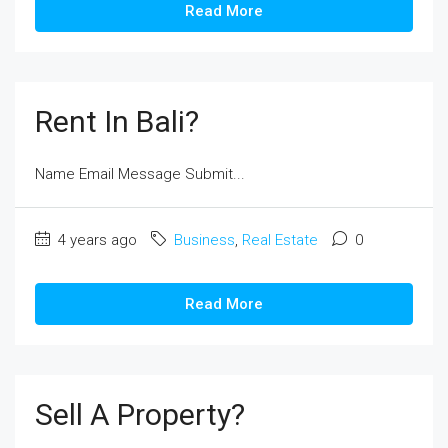
Read More
Rent In Bali?
Name Email Message Submit...
4 years ago
Business
,
Real Estate
0
Read More
Sell A Property?