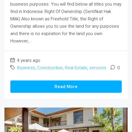
business purposes. You will find below all titles you may
find in Indonesia: Right Of Ownership (Sertifikat Hak
Milik) Also known as Freehold Title, the Right of
Ownership allows you to use the land for any purposes
and there is no expiration for the land you own.
However,...
4 years ago
Business
,
Construction
,
Real Estate
,
services
0
Read More