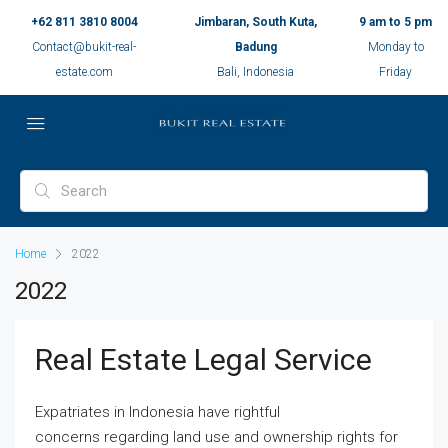
+62 811 3810 8004
Jimbaran, South Kuta,
9 am to 5 pm
Contact@bukit-real-
Badung
Monday to
estate.com
Bali, Indonesia
Friday
Home
2022
2022
Real Estate Legal Service
Expatriates in Indonesia have rightful
concerns regarding land use and ownership rights for