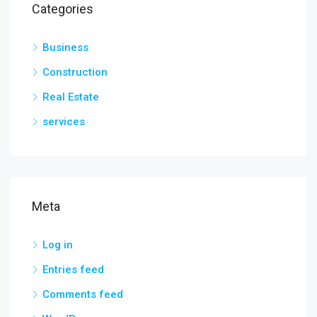
Categories
Business
Construction
Real Estate
services
Meta
Log in
Entries feed
Comments feed