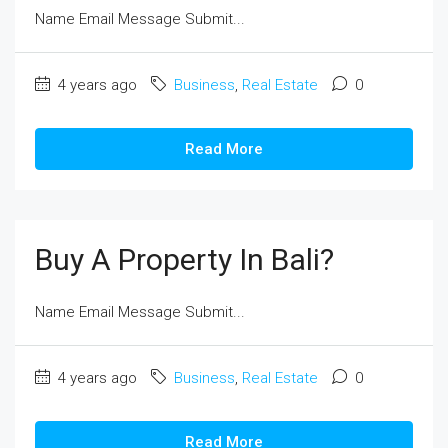
Name Email Message Submit...
4 years ago
Business
,
Real Estate
0
Read More
Buy A Property In Bali?
Name Email Message Submit...
4 years ago
Business
,
Real Estate
0
Read More