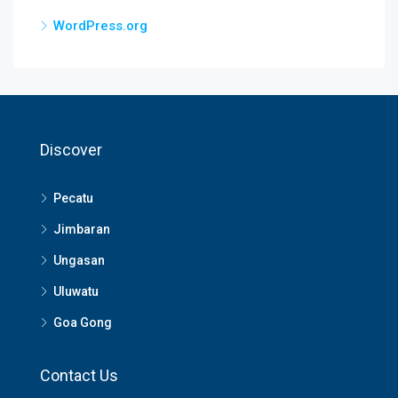
WordPress.org
Discover
Pecatu
Jimbaran
Ungasan
Uluwatu
Goa Gong
Contact Us