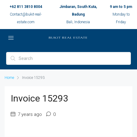
+62 811 3810 8004
Jimbaran, South Kuta,
9 am to 5 pm
Contact@bukit-real-
Badung
Monday to
estate.com
Bali, Indonesia
Friday
Home
Invoice 15293
Invoice 15293
7 years ago
0