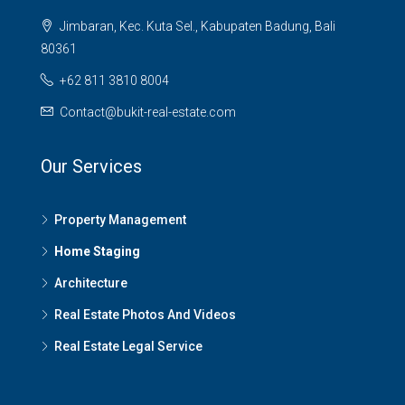
Jimbaran, Kec. Kuta Sel., Kabupaten Badung, Bali
80361
+62 811 3810 8004
Contact@bukit-real-estate.com
Our Services
Property Management
Home Staging
Architecture
Real Estate Photos And Videos
Real Estate Legal Service