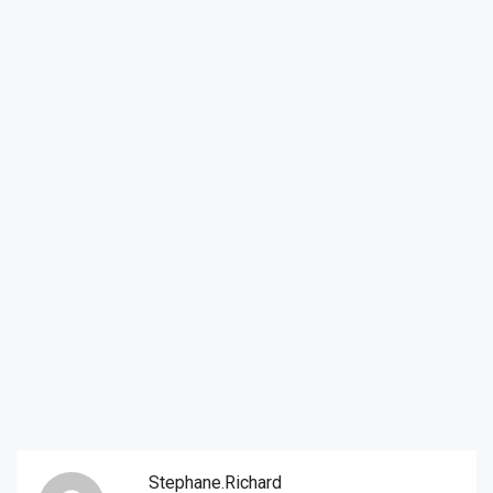
Stephane.richard