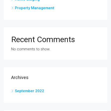
Property Management
Recent Comments
No comments to show.
Archives
September 2022