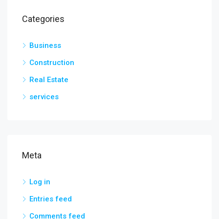
Categories
Business
Construction
Real Estate
services
Meta
Log in
Entries feed
Comments feed