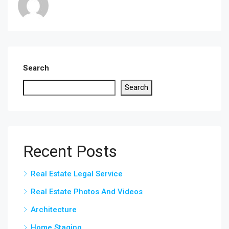
Search
Search
Recent Posts
Real Estate Legal Service
Real Estate Photos And Videos
Architecture
Home Staging