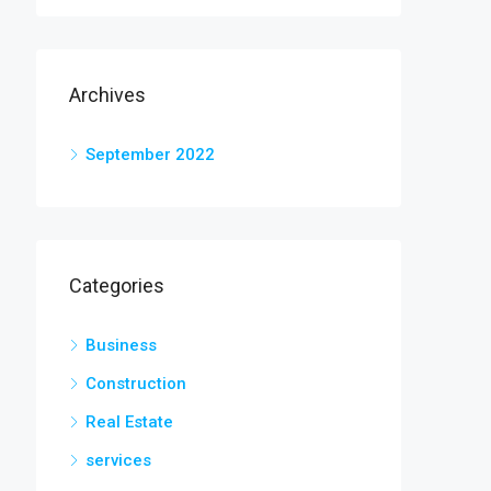
Archives
September 2022
Categories
Business
Construction
Real Estate
services