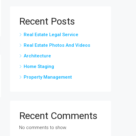
Recent Posts
Real Estate Legal Service
Real Estate Photos And Videos
Architecture
Home Staging
Property Management
Recent Comments
No comments to show.