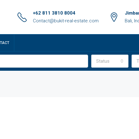
+62 811 3810 8004
Jimbar
Contact@bukit-real-estate.com
Bali, I
TACT
Status
T