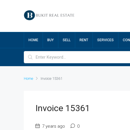
HOME
BUY
SELL
RENT
SERVICES
CON
Home
Invoice 15361
Invoice 15361
7 years ago
0