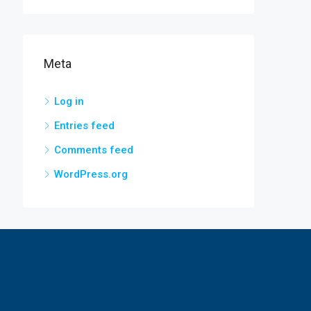
Meta
Log in
Entries feed
Comments feed
WordPress.org