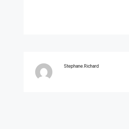
Stephane.richard