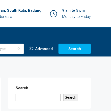
an, South Kuta, Badung
9 am to 5 pm
ndonesia
Monday to Friday
ype
Advanced
Search
Search
Search