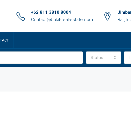
+62 811 3810 8004
Jimbar
Contact@bukit-real-estate.com
Bali, I
TACT
Status
T