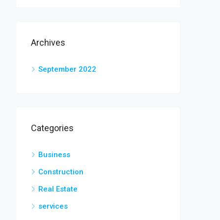
Archives
September 2022
Categories
Business
Construction
Real Estate
services