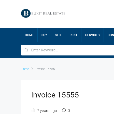
HOME
BUY
SELL
RENT
SERVICES
CON
Home
Invoice 15555
Invoice 15555
7 years ago
0