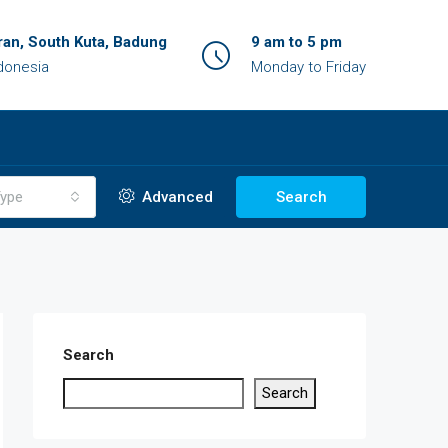
an, South Kuta, Badung
9 am to 5 pm
ndonesia
Monday to Friday
ype
Advanced
Search
Search
Search