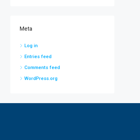
Meta
Log in
Entries feed
Comments feed
WordPress.org