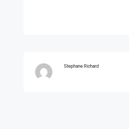
Stephane.richard