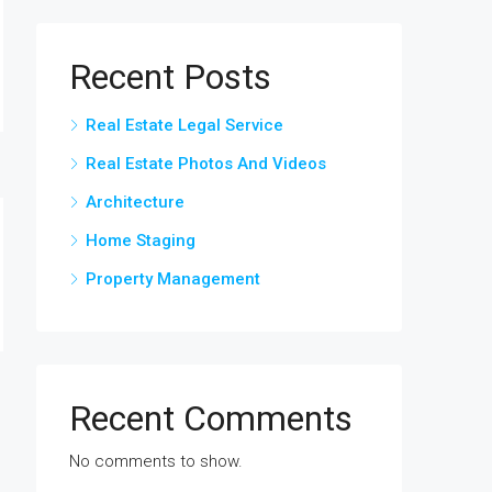
Recent Posts
Real Estate Legal Service
Real Estate Photos And Videos
Architecture
Home Staging
Property Management
Recent Comments
No comments to show.