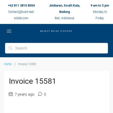
+62 811 3810 8004
Jimbaran, South Kuta,
9 am to 5 pm
Contact@bukit-real-
Badung
Monday to
estate.com
Bali, Indonesia
Friday
Home
Invoice 15581
Invoice 15581
7 years ago
0