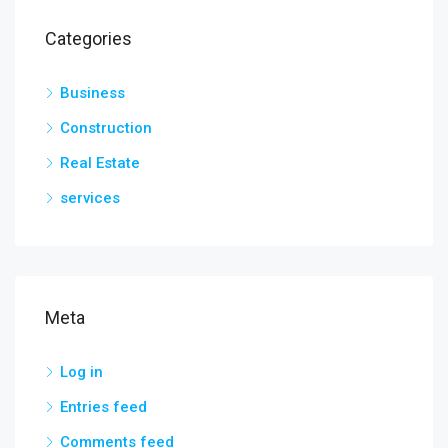
Categories
Business
Construction
Real Estate
services
Meta
Log in
Entries feed
Comments feed