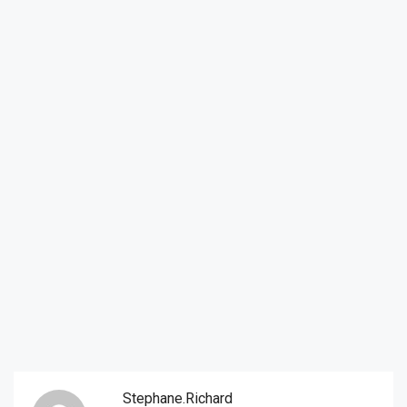
Stephane.richard