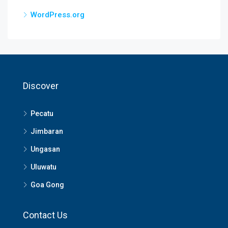
WordPress.org
Discover
Pecatu
Jimbaran
Ungasan
Uluwatu
Goa Gong
Contact Us