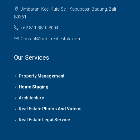
Jimbaran, Kec. Kuta Sel., Kabupaten Badung, Bali
80361
+62 811 3810 8004
Contact@bukit-real-estate.com
Our Services
Property Management
Home Staging
Architecture
Real Estate Photos And Videos
Real Estate Legal Service