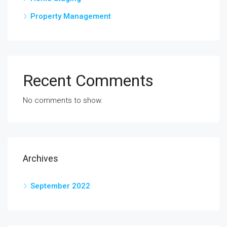
Property Management
Recent Comments
No comments to show.
Archives
September 2022