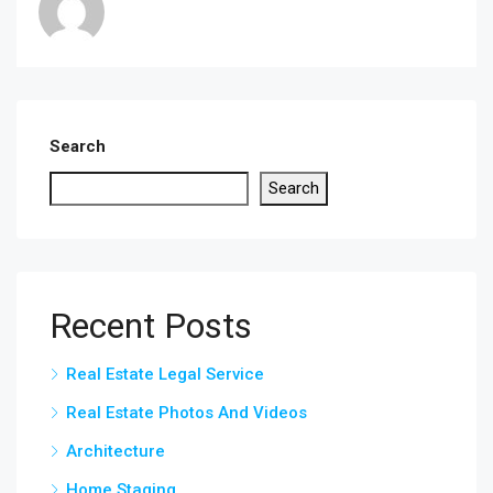
Search
Search
Recent Posts
Real Estate Legal Service
Real Estate Photos And Videos
Architecture
Home Staging