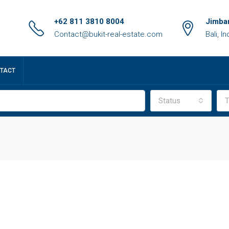
+62 811 3810 8004
Jimbar
Contact@bukit-real-estate.com
Bali, I
TACT
Status
T