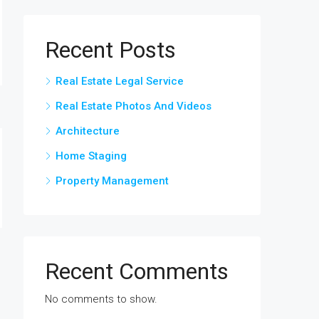
Recent Posts
Real Estate Legal Service
Real Estate Photos And Videos
Architecture
Home Staging
Property Management
Recent Comments
No comments to show.