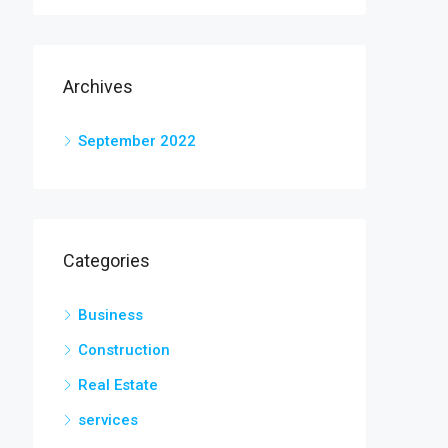
Archives
September 2022
Categories
Business
Construction
Real Estate
services