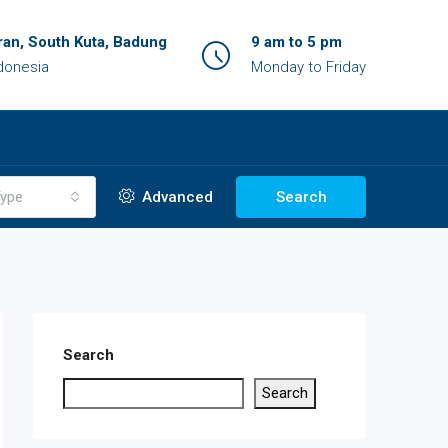
an, South Kuta, Badung
9 am to 5 pm
ndonesia
Monday to Friday
ype
Advanced
Search
Search
Search