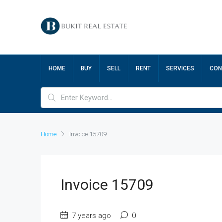
HOME
BUY
SELL
RENT
SERVICES
CON
Home
Invoice 15709
Invoice 15709
7 years ago
0