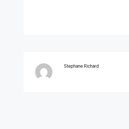
Stephane.richard