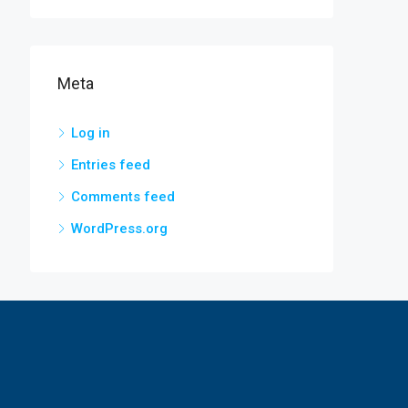
Meta
Log in
Entries feed
Comments feed
WordPress.org