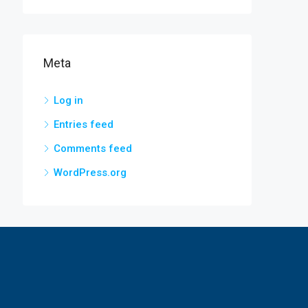
Meta
Log in
Entries feed
Comments feed
WordPress.org