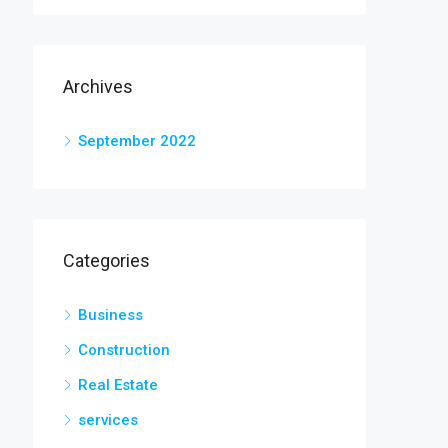
Archives
September 2022
Categories
Business
Construction
Real Estate
services