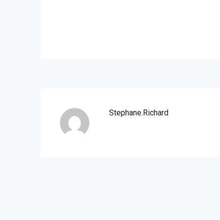
Stephane.richard