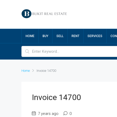
HOME
BUY
SELL
RENT
SERVICES
CON
Home
Invoice 14700
Invoice 14700
7 years ago
0