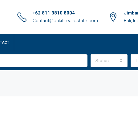
+62 811 3810 8004
Jimbar
Contact@bukit-real-estate.com
Bali, I
TACT
Status
T