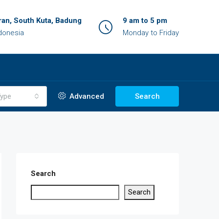
an, South Kuta, Badung
9 am to 5 pm
ndonesia
Monday to Friday
ype
Advanced
Search
Search
Search