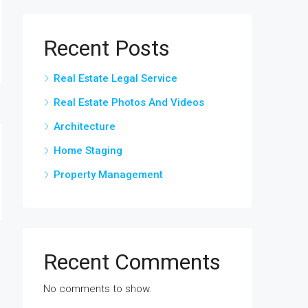
Recent Posts
Real Estate Legal Service
Real Estate Photos And Videos
Architecture
Home Staging
Property Management
Recent Comments
No comments to show.