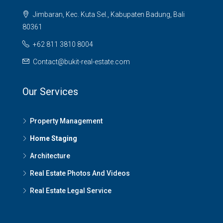
Jimbaran, Kec. Kuta Sel., Kabupaten Badung, Bali
80361
+62 811 3810 8004
Contact@bukit-real-estate.com
Our Services
Property Management
Home Staging
Architecture
Real Estate Photos And Videos
Real Estate Legal Service