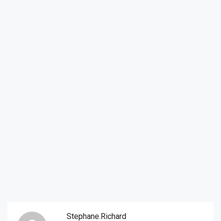
Stephane.richard