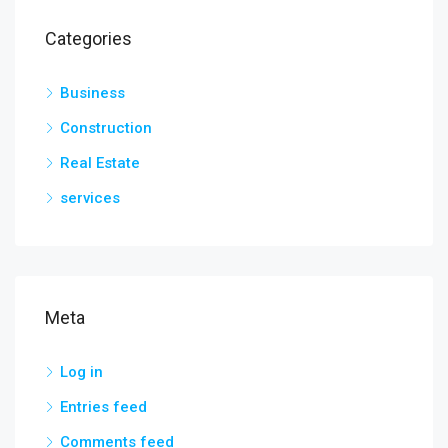
Categories
Business
Construction
Real Estate
services
Meta
Log in
Entries feed
Comments feed