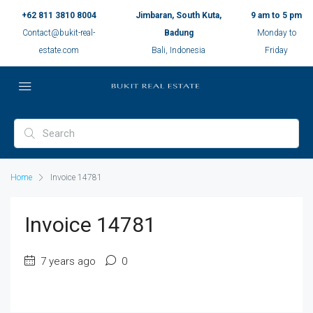
+62 811 3810 8004
Jimbaran, South Kuta,
9 am to 5 pm
Contact@bukit-real-
Badung
Monday to
estate.com
Bali, Indonesia
Friday
Home
Invoice 14781
Invoice 14781
7 years ago
0