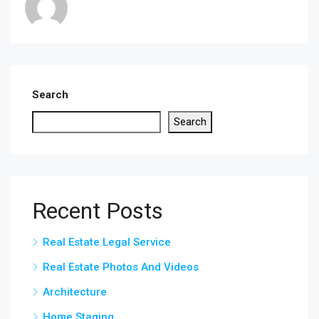
Search
Search
Recent Posts
Real Estate Legal Service
Real Estate Photos And Videos
Architecture
Home Staging