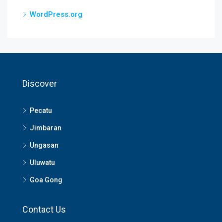
WordPress.org
Discover
Pecatu
Jimbaran
Ungasan
Uluwatu
Goa Gong
Contact Us