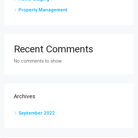
Property Management
Recent Comments
No comments to show.
Archives
September 2022