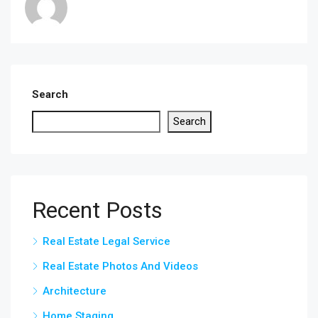
Search
Search
Recent Posts
Real Estate Legal Service
Real Estate Photos And Videos
Architecture
Home Staging