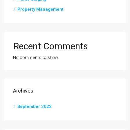
Property Management
Recent Comments
No comments to show.
Archives
September 2022