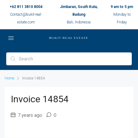
+62 811 3810 8004
Jimbaran, South Kuta,
9 am to 5 pm
Contact@bukit-real-
Badung
Monday to
estate.com
Bali, Indonesia
Friday
Home
Invoice 14854
Invoice 14854
7 years ago
0