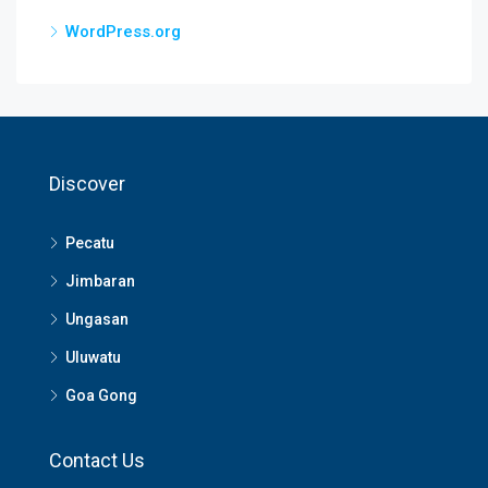
WordPress.org
Discover
Pecatu
Jimbaran
Ungasan
Uluwatu
Goa Gong
Contact Us