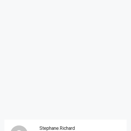
Stephane.richard