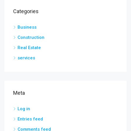
Categories
Business
Construction
Real Estate
services
Meta
Log in
Entries feed
Comments feed