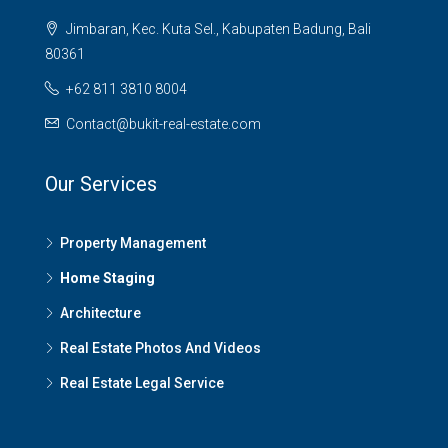
Jimbaran, Kec. Kuta Sel., Kabupaten Badung, Bali
80361
+62 811 3810 8004
Contact@bukit-real-estate.com
Our Services
Property Management
Home Staging
Architecture
Real Estate Photos And Videos
Real Estate Legal Service