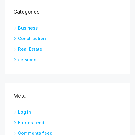
Categories
Business
Construction
Real Estate
services
Meta
Log in
Entries feed
Comments feed