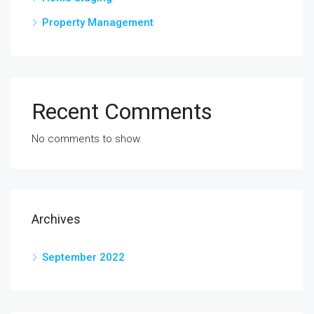
Property Management
Recent Comments
No comments to show.
Archives
September 2022