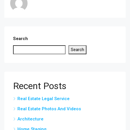
Search
Search
Recent Posts
Real Estate Legal Service
Real Estate Photos And Videos
Architecture
Home Staging