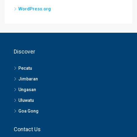
WordPress.org
Discover
Pecatu
Jimbaran
Ungasan
Uluwatu
Goa Gong
Contact Us