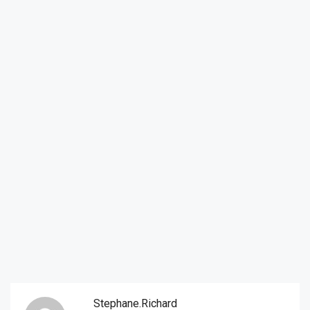
Stephane.richard