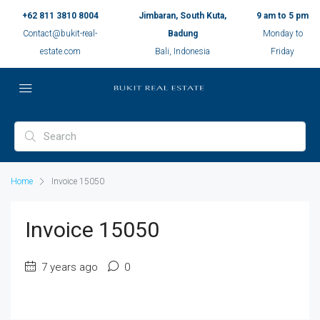
+62 811 3810 8004
Jimbaran, South Kuta,
9 am to 5 pm
Contact@bukit-real-
Badung
Monday to
estate.com
Bali, Indonesia
Friday
Home
Invoice 15050
Invoice 15050
7 years ago
0