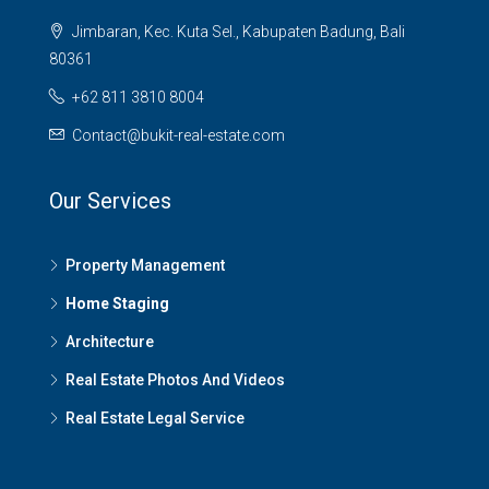
Jimbaran, Kec. Kuta Sel., Kabupaten Badung, Bali
80361
+62 811 3810 8004
Contact@bukit-real-estate.com
Our Services
Property Management
Home Staging
Architecture
Real Estate Photos And Videos
Real Estate Legal Service