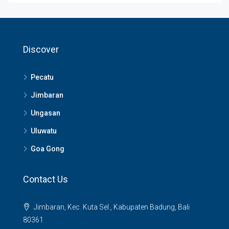
Discover
Pecatu
Jimbaran
Ungasan
Uluwatu
Goa Gong
Contact Us
Jimbaran, Kec. Kuta Sel., Kabupaten Badung, Bali
80361