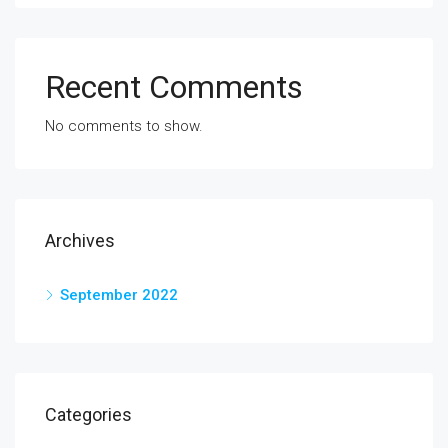
Recent Comments
No comments to show.
Archives
September 2022
Categories