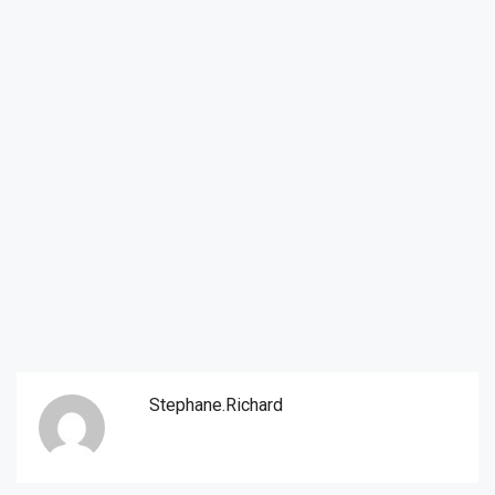
Stephane.richard