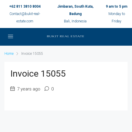
+62 811 3810 8004
Jimbaran, South Kuta,
9 am to 5 pm
Contact@bukit-real-
Badung
Monday to
estate.com
Bali, Indonesia
Friday
Home
Invoice 15055
Invoice 15055
7 years ago
0