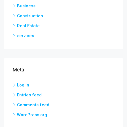
Business
Construction
Real Estate
services
Meta
Log in
Entries feed
Comments feed
WordPress.org