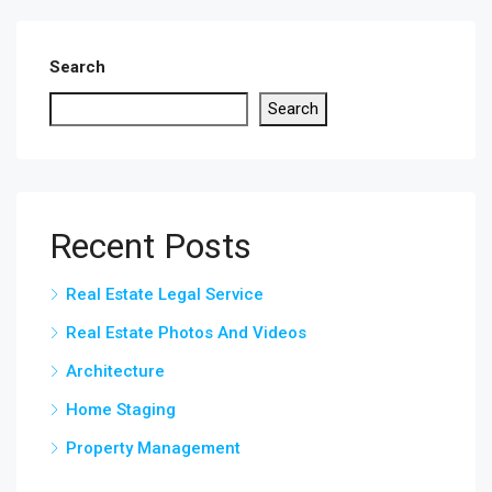
Search
Search
Recent Posts
Real Estate Legal Service
Real Estate Photos And Videos
Architecture
Home Staging
Property Management