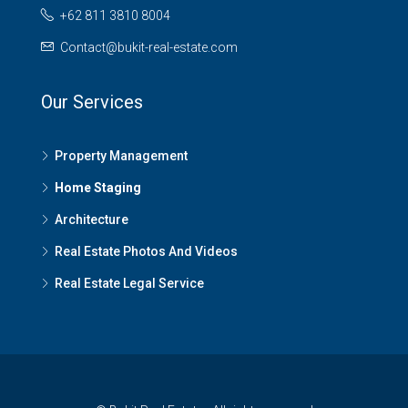
+62 811 3810 8004
Contact@bukit-real-estate.com
Our Services
Property Management
Home Staging
Architecture
Real Estate Photos And Videos
Real Estate Legal Service