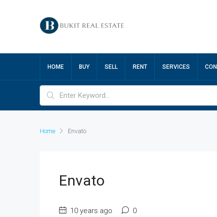
HOME
BUY
SELL
RENT
SERVICES
CON
Home
Envato
Envato
10 years ago
0