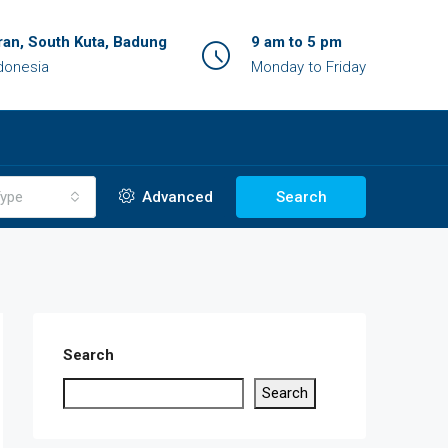
an, South Kuta, Badung
9 am to 5 pm
ndonesia
Monday to Friday
ype
Advanced
Search
Search
Search