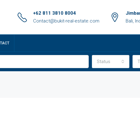
+62 811 3810 8004
Jimbar
Contact@bukit-real-estate.com
Bali, I
TACT
Status
T