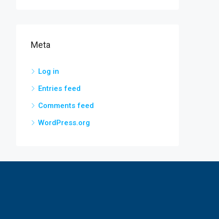
Meta
Log in
Entries feed
Comments feed
WordPress.org