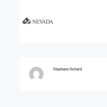
Stephane.richard