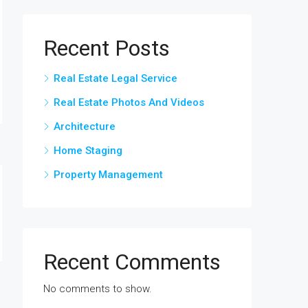
Recent Posts
Real Estate Legal Service
Real Estate Photos And Videos
Architecture
Home Staging
Property Management
Recent Comments
No comments to show.