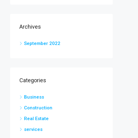
Archives
September 2022
Categories
Business
Construction
Real Estate
services