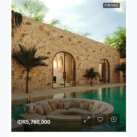
FOR SALE
IDR5,760,000