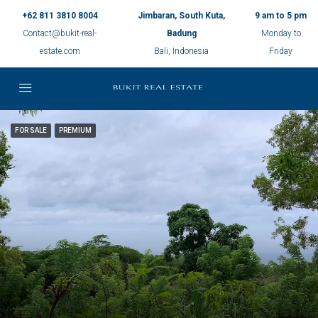
+62 811 3810 8004
Jimbaran, South Kuta,
9 am to 5 pm
Contact@bukit-real-
Badung
Monday to
estate.com
Bali, Indonesia
Friday
FOR SALE
PREMIUM