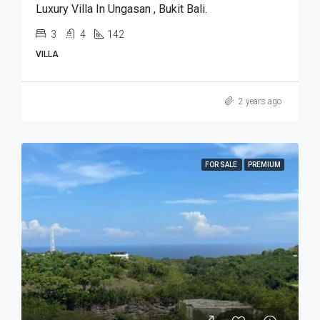
Luxury Villa In Ungasan , Bukit Bali.
3
4
142
VILLA
2 years ago
FOR SALE
PREMIUM