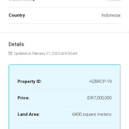
Country
Indonesia
Details
Updated on February 21, 2023 at 8:03 am
Property ID:
HZBRCP-19
Price:
IDR7,000,000
Land Area:
6400 square meters