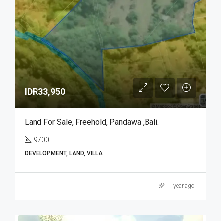
IDR33,950
Land For Sale, Freehold, Pandawa ,Bali.
9700
DEVELOPMENT, LAND, VILLA
1 year ago