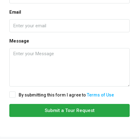
Email
Message
By submitting this form I agree to
Terms of Use
Submit a Tour Request