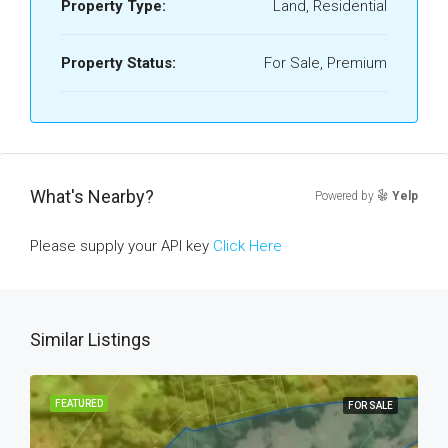
Property Type:
Land, Residential
Property Status:
For Sale, Premium
What's Nearby?
Powered by
Yelp
Please supply your API key
Click Here
Similar Listings
FEATURED
FOR SALE