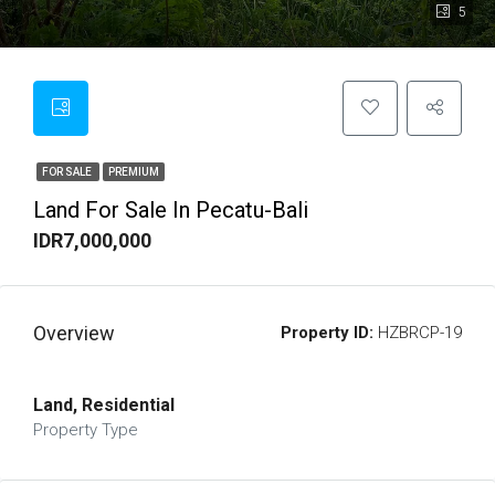
5
FOR SALE
PREMIUM
Land For Sale In Pecatu-Bali
IDR7,000,000
Overview
Property ID:
HZBRCP-19
Land, Residential
Property Type