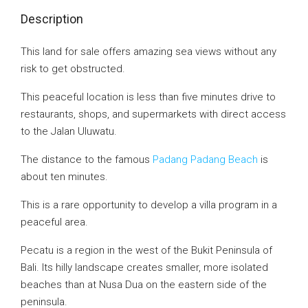
Description
This land for sale offers amazing sea views without any
risk to get obstructed.
This peaceful location is less than five minutes drive to
restaurants, shops, and supermarkets with direct access
to the Jalan Uluwatu.
The distance to the famous
Padang Padang Beach
is
about ten minutes.
This is a rare opportunity to develop a villa program in a
peaceful area.
Pecatu is a region in the west of the Bukit Peninsula of
Bali. Its hilly landscape creates smaller, more isolated
beaches than at Nusa Dua on the eastern side of the
peninsula.