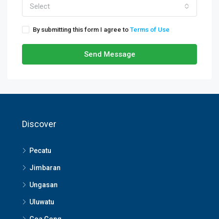
Select
By submitting this form I agree to
Terms of Use
Send Message
Discover
Pecatu
Jimbaran
Ungasan
Uluwatu