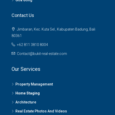
Goa Gong
Contact Us
Jimbaran, Kec. Kuta Sel., Kabupaten Badung, Bali
80361
+62 811 3810 8004
Contact@bukit-real-estate.com
Our Services
Property Management
Home Staging
Architecture
Real Estate Photos And Videos