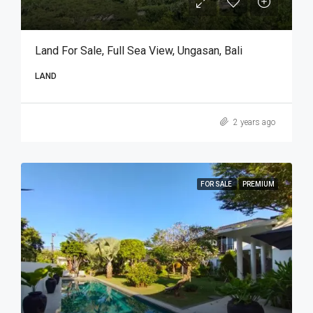
Land For Sale, Full Sea View, Ungasan, Bali
LAND
2 years ago
FOR SALE
PREMIUM