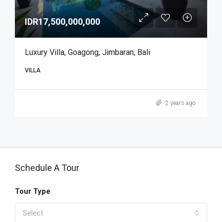
IDR17,500,000,000
Luxury Villa, Goagong, Jimbaran, Bali
VILLA
2 years ago
Schedule A Tour
Tour Type
Select