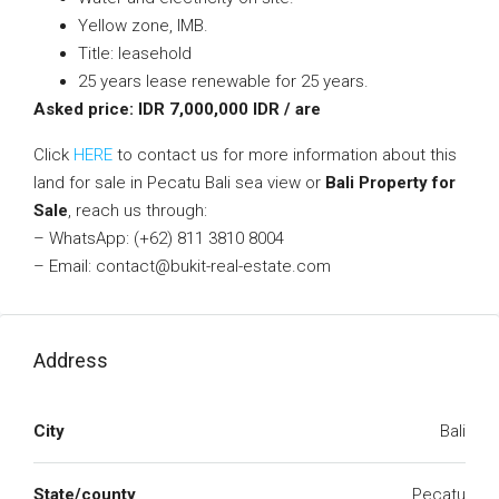
Yellow zone, IMB.
Title: leasehold
25 years lease renewable for 25 years.
Asked price: IDR 7,000,000 IDR / are
Click
HERE
to contact us for more information about this
land for sale in Pecatu Bali sea view or
Bali Property for
Sale
, reach us through:
– WhatsApp: (+62) 811 3810 8004
– Email: contact@bukit-real-estate.com
Address
City
Bali
State/county
Pecatu