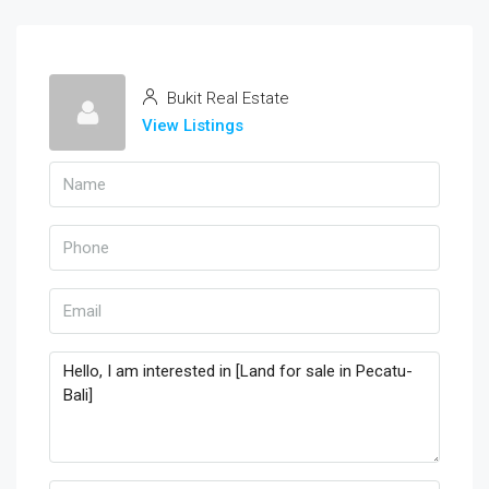
Bukit Real Estate
View Listings