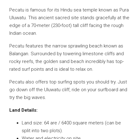
Pecatu is famous for its Hindu sea temple known as Pura
Uluwatu. This ancient sacred site stands gracefully at the
edge of a 70-meter (230-foot) tall cliff facing the rough
Indian ocean.
Pecatu features the narrow sprawling beach known as
Balangan. Surrounded by towering limestone cliffs and
rocky reefs, the golden sand beach incredibly has top-
rated surf points and is ideal to relax on.
Pecatu also offers top surfing spots you should try. Just
go down off the Uluwatu cliff, ride on your surfboard and
try the big waves.
Land Details:
Land size: 64 are / 6400 square meters (can be
split into two plots).
Water and electricity on site.