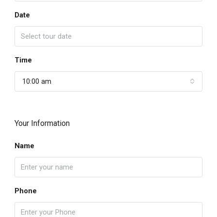
Date
Time
10:00 am
Your Information
Name
Phone