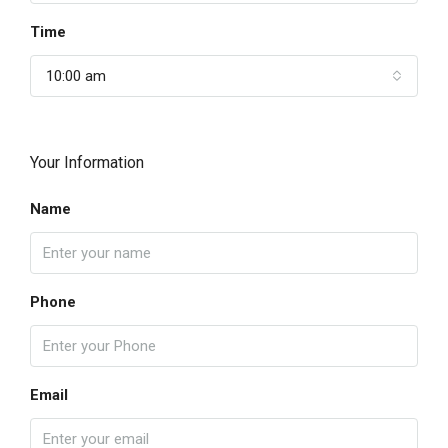
Time
10:00 am
Your Information
Name
Phone
Email