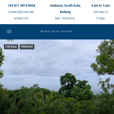
+62 811 3810 8004
Jimbaran, South Kuta,
9 am to 5 pm
Contact@bukit-real-
Badung
Monday to
estate.com
Bali, Indonesia
Friday
FOR SALE
PREMIUM