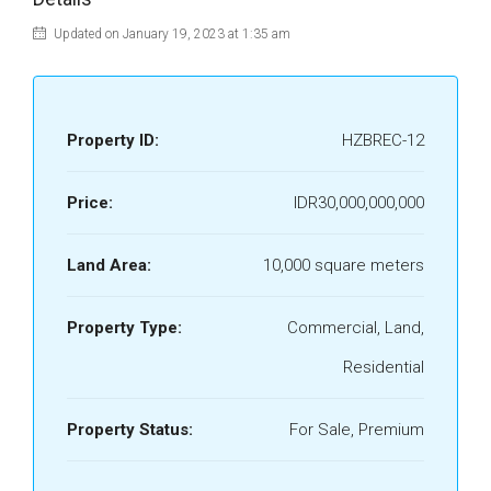
Updated on January 19, 2023 at 1:35 am
Property ID:
HZBREC-12
Price:
IDR30,000,000,000
Land Area:
10,000 square meters
Property Type:
Commercial, Land,
Residential
Property Status:
For Sale, Premium