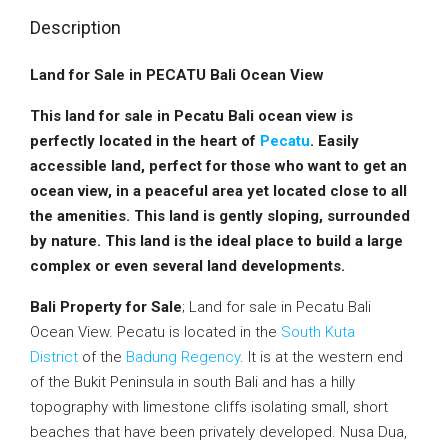
Description
Land for Sale in PECATU Bali Ocean View
This land for sale in Pecatu Bali ocean view is
perfectly located in the heart of
Pecatu
. Easily
accessible land, perfect for those who want to get an
ocean view, in a peaceful area yet located close to all
the amenities. This land is gently sloping, surrounded
by nature. This land is the ideal place to build a large
complex or even several land developments.
Bali Property for Sale
; Land for sale in Pecatu Bali
Ocean View. Pecatu is located in the
South Kuta
District
of the
Badung Regency
. It is at the western end
of the Bukit Peninsula in south Bali and has a hilly
topography with limestone cliffs isolating small, short
beaches that have been privately developed. Nusa Dua,