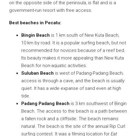
on the opposite side of the peninsula, is flat and is a
government-run resort with free access.
Best beaches in Pecatu:
Bingin Beach
is 1 km south of New Kuta Beach,
10 km by road. It is a popular surfing beach, but not
recommended for novices because of a reef bed.
Its beauty makes it more appealing than New Kuta
Beach for non-aquatic activities.
Suluban Beach
is west of Padang-Padang Beach;
access is through a cave, and the beach is usually
quiet. It has a wide expanse of sand even at high
tide.
Padang Padang Beach
is 3 km southwest of Bingin
Beach. The access to the beach is a path between
a fallen rock and a cliffside. The beach remains
natural. The beach is the site of the annual Rip Curl
surfing contest. It was a filming location for
Eat