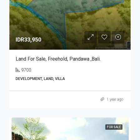
IDR33,950
Land For Sale, Freehold, Pandawa ,Bali.
9700
DEVELOPMENT, LAND, VILLA
1 year ago
FOR SALE