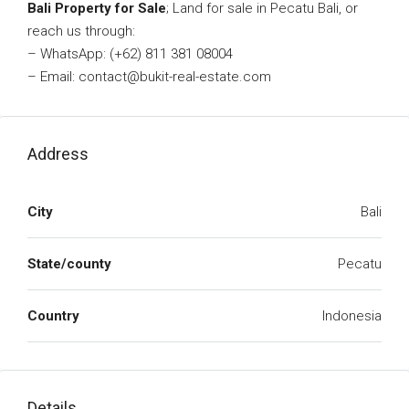
Bali Property for Sale
; Land for sale in Pecatu Bali, or
reach us through:
– WhatsApp: (+62) 811 381 08004
– Email: contact@bukit-real-estate.com
Address
City
Bali
State/county
Pecatu
Country
Indonesia
Details