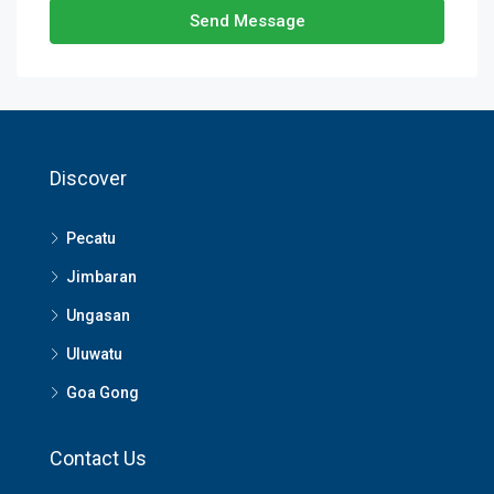
Send Message
Discover
Pecatu
Jimbaran
Ungasan
Uluwatu
Goa Gong
Contact Us