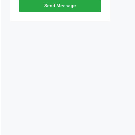
Send Message