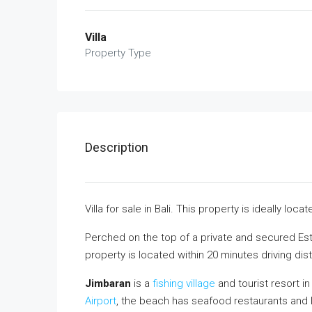
Villa
Property Type
Description
Villa for sale in Bali. This property is ideally l
Perched on the top of a private and secured Estat
property is located within 20 minutes driving dist
Jimbaran
is a
fishing village
and tourist resort i
Airport
, the beach has seafood restaurants and l