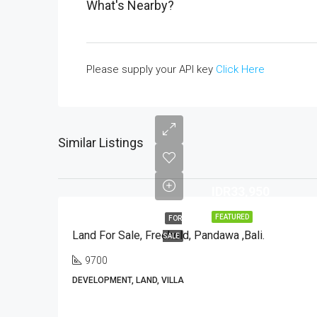
What's Nearby?
Please supply your API key
Click Here
Similar Listings
IDR33,950
FEATURED
FOR
Land For Sale, Freehold, Pandawa ,Bali.
SALE
9700
DEVELOPMENT, LAND, VILLA