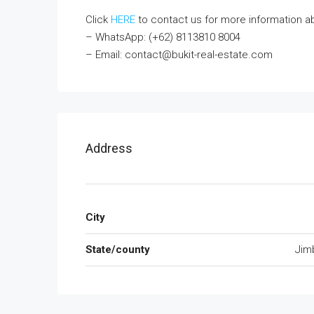
Click
HERE
to contact us for more information abou
– WhatsApp: (+62) 8113810 8004
– Email: contact@bukit-real-estate.com
Address
City
State/county
Jim