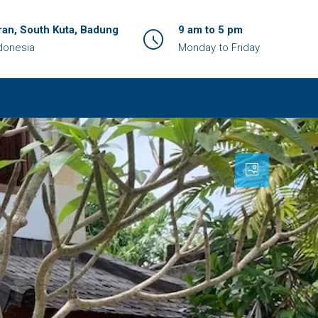
an, South Kuta, Badung
9 am to 5 pm
ndonesia
Monday to Friday