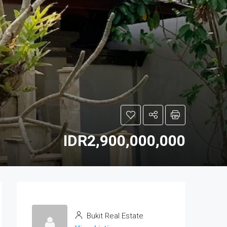
IDR2,900,000,000
Bukit Real Estate