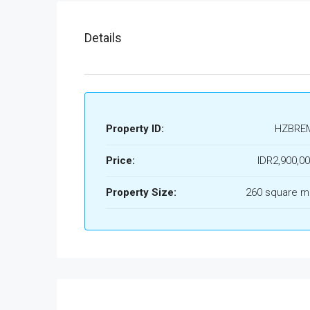
Details
Property ID:
HZBRE
Price:
IDR2,900,0
Property Size:
260 square m