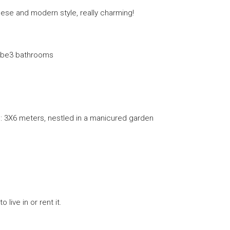
nese and modern style, really charming!
obe3 bathrooms
: 3X6 meters, nestled in a manicured garden
live in or rent it.