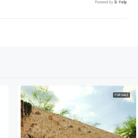
Powered by
Yelp
FOR SALE