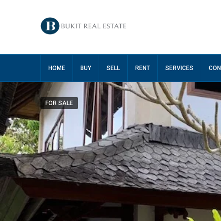
HOME
BUY
SELL
RENT
SERVICES
CON
FOR SALE