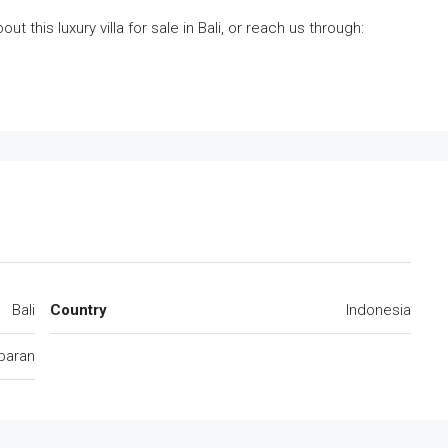
t this luxury villa for sale in Bali, or reach us through:
Bali
Country
Indonesia
baran