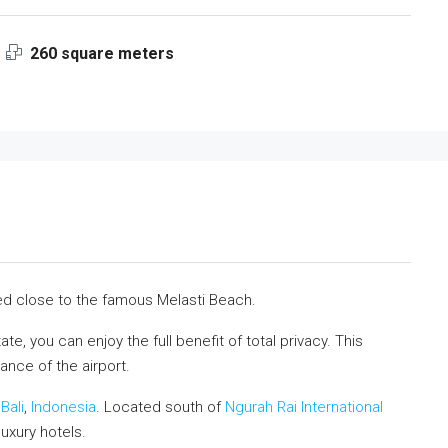
260 square meters
ocated close to the famous Melasti Beach.
e, you can enjoy the full benefit of total privacy. This
ance of the airport.
n
Bali
,
Indonesia
. Located south of
Ngurah Rai International
uxury hotels.