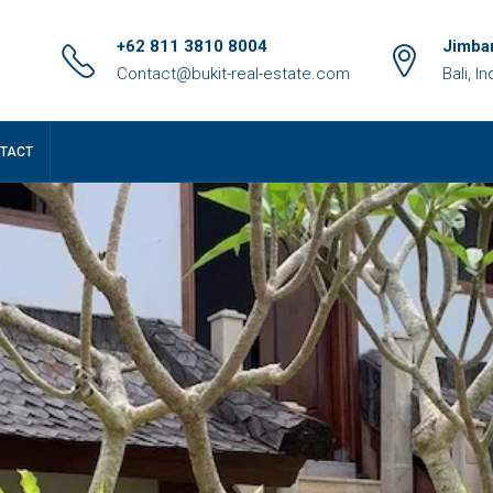
+62 811 3810 8004
Jimbar
Contact@bukit-real-estate.com
Bali, I
TACT