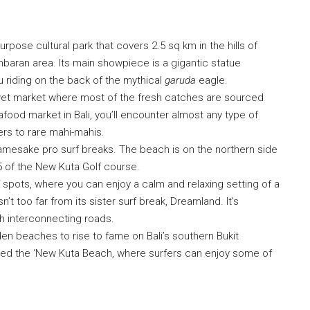
urpose cultural park that covers 2.5 sq km in the hills of
baran area. Its main showpiece is a gigantic statue
 riding on the back of the mythical
garuda
eagle.
 wet market where most of the fresh catches are sourced
afood market in Bali, you’ll encounter almost any type of
rs to rare mahi-mahis.
amesake pro surf breaks. The beach is on the northern side
15 of the New Kuta Golf course.
f spots, where you can enjoy a calm and relaxing setting of a
’t too far from its sister surf break, Dreamland. It’s
gh interconnecting roads.
en beaches to rise to fame on Bali’s southern Bukit
bbed the ‘New Kuta Beach, where surfers can enjoy some of