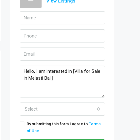
View Listings
Select
By submitting this form I agree to
Terms
of Use