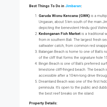
Best Things To Do in
Jimbaran
:
Garuda Wisnu Kencana (GWK)
is a multip
Ungasan, about 5 km south of the main Jim
depicting the benevolent Hindu god Vishnu
Kedonganan Fish Market
is a traditional
from in southern Bali. The largest fresh se
saltwater catch, from common red snappe
Balangan Beach is home to one of Bali’s n
of the cliff that forms the signature hole 
Bingin Beach is one of Bali’s preferred sur
limestone cliff-fringed beach. The beach isn
accessible after a 10-km-long drive throu
Dreamland Beach was one of the first hidd
peninsula. It’s open to the public and du
the best reef breaks on the island.
Property Details: