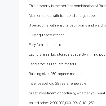
This property is the perfect combination of Bali
Main entrance with fish pond and gazebo.
3 bedrooms with ensuite bathrooms and wardr
Fully equipped kitchen
Fully furnished basis
Laundry area, big storage space Swimming pool
Land size: 300 square meters
Building size: 260 square meters
Title: Leasehold 25 years renewable
Great investment opportunity, whether you want to 
Asked price: 2,900,000,000 IDR/ $ 181,250