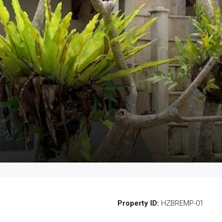
Property ID:
HZBREMP-01