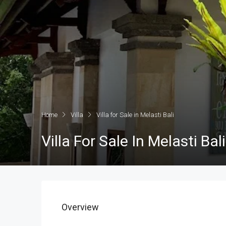
Home
Villa
Villa for Sale in Melasti Bali
Villa For Sale In Melasti Bali
Overview