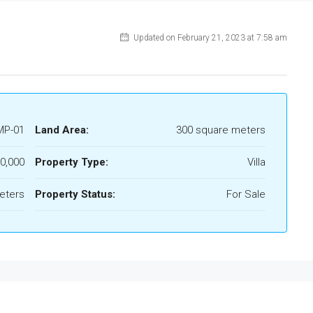
Updated on February 21, 2023 at 7:58 am
MP-01
Land Area:
300 square meters
00,000
Property Type:
Villa
eters
Property Status:
For Sale