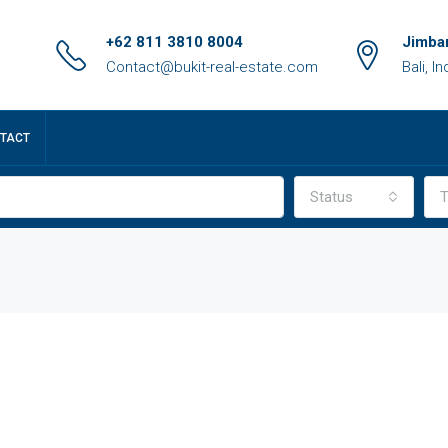
+62 811 3810 8004
Jimbar
Contact@bukit-real-estate.com
Bali, I
TACT
Status
T