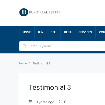
HOME
BUY
SELL
RENT
SERVICES
CON
Home
Testimonial 3
Testimonial 3
10 years ago
0