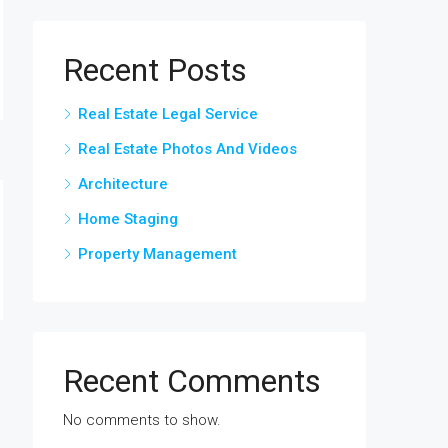
Recent Posts
Real Estate Legal Service
Real Estate Photos And Videos
Architecture
Home Staging
Property Management
Recent Comments
No comments to show.