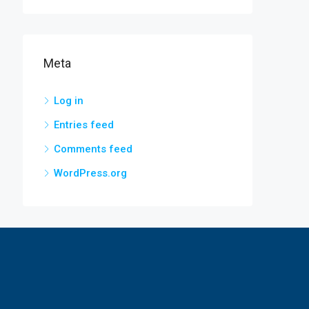
Meta
Log in
Entries feed
Comments feed
WordPress.org