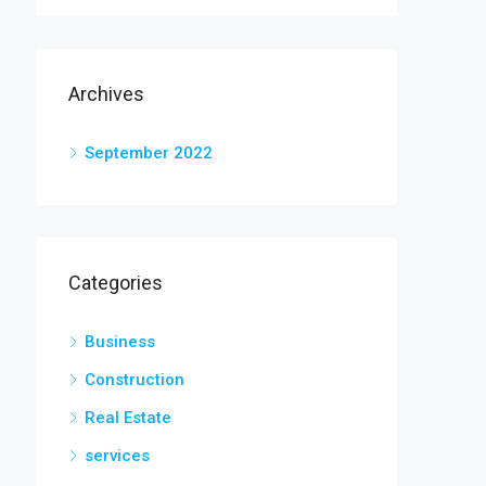
Archives
September 2022
Categories
Business
Construction
Real Estate
services