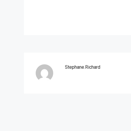
Stephane.richard