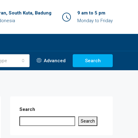
an, South Kuta, Badung
9 am to 5 pm
ndonesia
Monday to Friday
ype
Advanced
Search
Search
Search