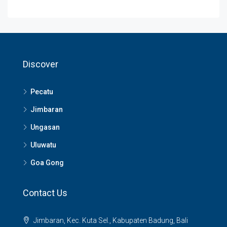
Discover
Pecatu
Jimbaran
Ungasan
Uluwatu
Goa Gong
Contact Us
Jimbaran, Kec. Kuta Sel., Kabupaten Badung, Bali