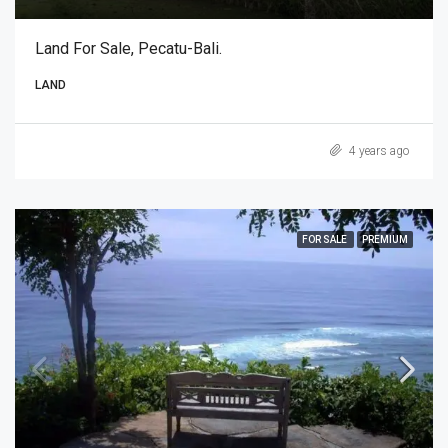
Land For Sale, Pecatu-Bali.
LAND
4 years ago
FOR SALE
PREMIUM