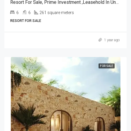
Resort For Sale, Prime Investment ,leasehold In Ungasan, Bali.
6
6
261 square meters
RESORT FOR SALE
1 year ago
FOR SALE