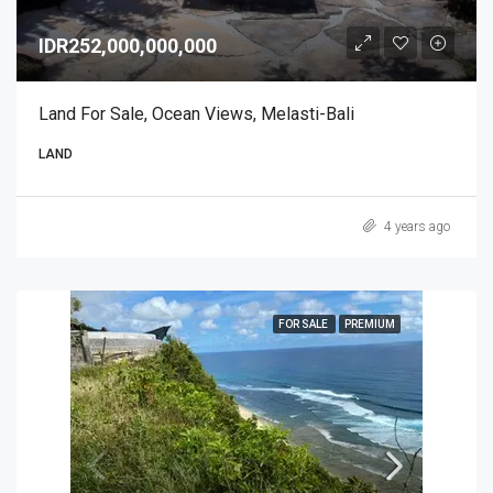
IDR252,000,000,000
Land For Sale, Ocean Views, Melasti-Bali
LAND
4 years ago
FOR SALE
PREMIUM