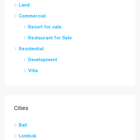
Land
Commercial
Resort for sale
Restaurant for Sale
Residential
Development
Villa
Cities
Bali
Lombok