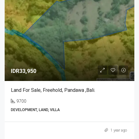
IDR33,950
Land For Sale, Freehold, Pandawa ,Bali.
9700
DEVELOPMENT, LAND, VILLA
1 year ago