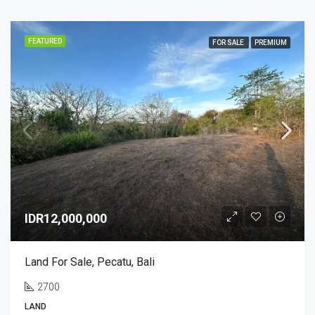
FEATURED
FOR SALE
PREMIUM
IDR12,000,000
Land For Sale, Pecatu, Bali
2700
LAND