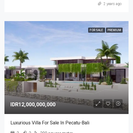
2 years ago
FOR SALE
PREMIUM
IDR12,000,000,000
Luxurious Villa For Sale In Pecatu-Bali