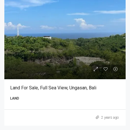
Land For Sale, Full Sea View, Ungasan, Bali
LAND
2 years ago