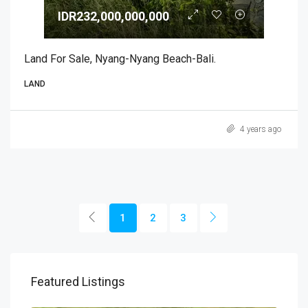
IDR232,000,000,000
Land For Sale, Nyang-Nyang Beach-Bali.
LAND
4 years ago
1
2
3
Featured Listings