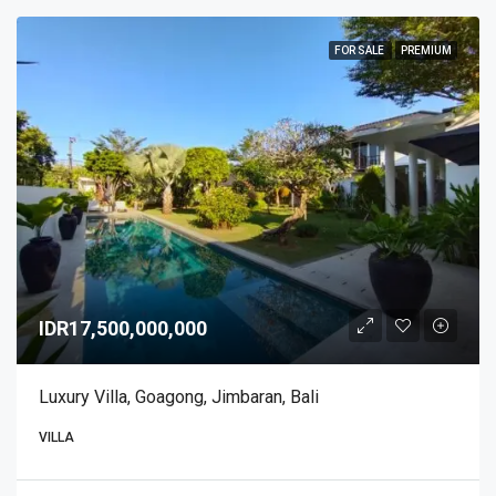
FOR SALE
PREMIUM
IDR17,500,000,000
Luxury Villa, Goagong, Jimbaran, Bali
VILLA