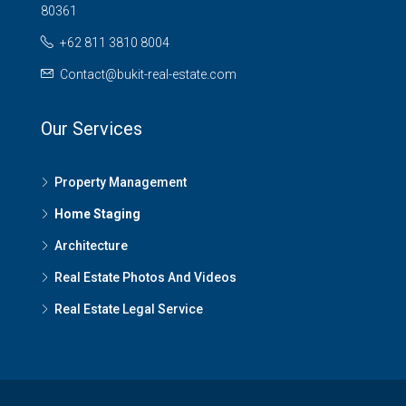
80361
+62 811 3810 8004
Contact@bukit-real-estate.com
Our Services
Property Management
Home Staging
Architecture
Real Estate Photos And Videos
Real Estate Legal Service