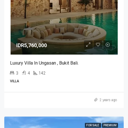
IDR5,760,000
Luxury Villa In Ungasan , Bukit Bali.
3
4
142
VILLA
2 years ago
FOR SALE
PREMIUM