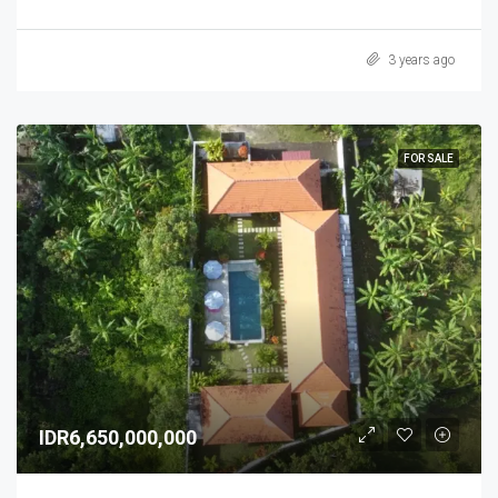
3 years ago
FOR SALE
IDR6,650,000,000