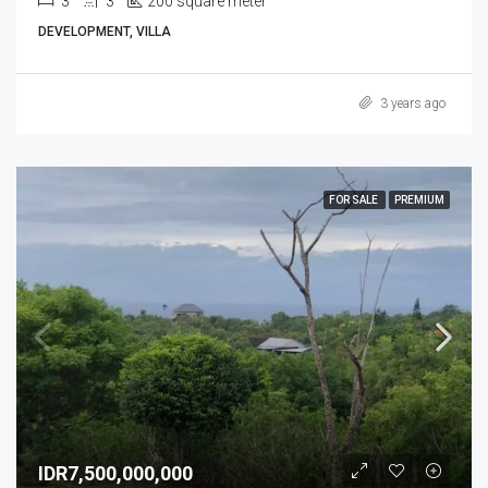
3
3
200 square meter
DEVELOPMENT, VILLA
3 years ago
FOR SALE
PREMIUM
IDR7,500,000,000