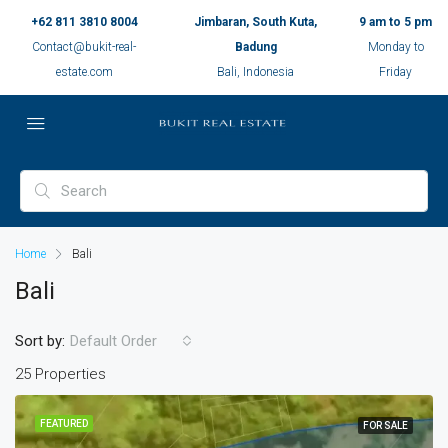
+62 811 3810 8004
Jimbaran, South Kuta,
9 am to 5 pm
Contact@bukit-real-
Badung
Monday to
estate.com
Bali, Indonesia
Friday
Home
Bali
Bali
Sort by:
Default Order
25 Properties
FEATURED
FOR SALE