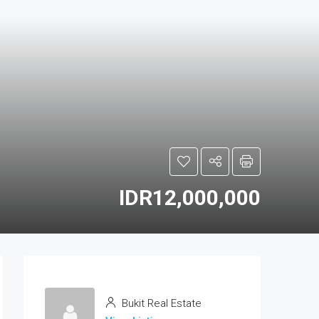
IDR12,000,000
Bukit Real Estate