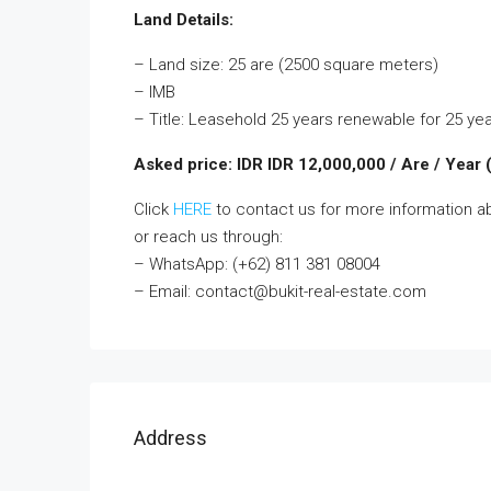
Land Details:
– Land size: 25 are (2500 square meters)
– IMB
– Title: Leasehold 25 years renewable for 25 ye
Asked price: IDR IDR 12,000,000 / Are / Year
Click
HERE
to contact us for more information a
or reach us through:
– WhatsApp: (+62) 811 381 08004
– Email: contact@bukit-real-estate.com
Address