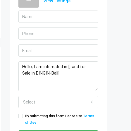
View Listings
Select
By submitting this form I agree to
Terms
of Use