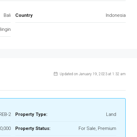
Bali
Country
Indonesia
Bingin
Updated on January 19, 2023 at 1:32 am
REB-2
Property Type:
Land
0,000
Property Status:
For Sale, Premium