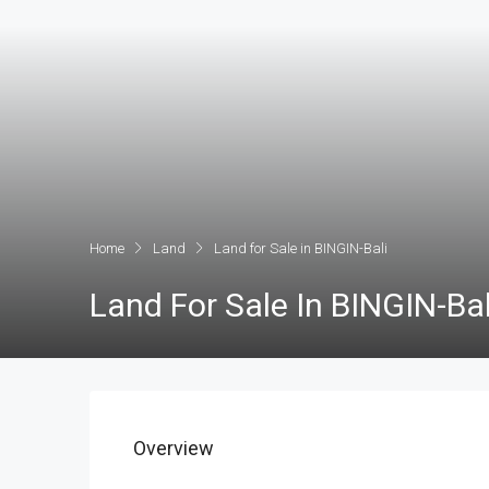
Home
Land
Land for Sale in BINGIN-Bali
Land For Sale In BINGIN-Bal
Overview