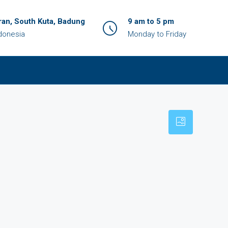
an, South Kuta, Badung
9 am to 5 pm
ndonesia
Monday to Friday