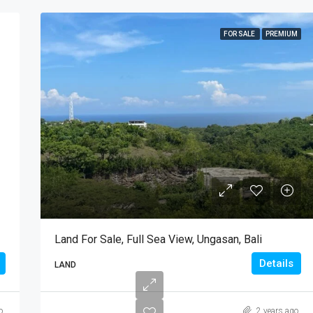
FOR SALE
PREMIUM
Land For Sale, Full Sea View, Ungasan, Bali
Details
LAND
o
2 years ago