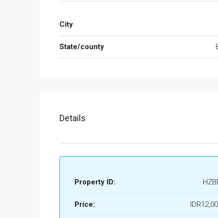
City
State/county
Details
Property ID:
HZB
Price:
IDR12,00