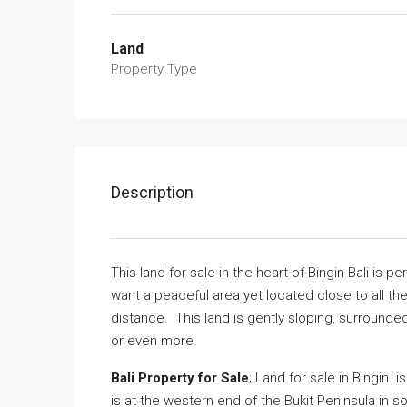
Land
Property Type
Description
This land for sale in the heart of Bingin Bali is 
want a peaceful area yet located close to all th
distance. This land is gently sloping, surrounded 
or even more.
Bali Property for Sale
; Land for sale in Bingin. 
is at the western end of the Bukit Peninsula in so