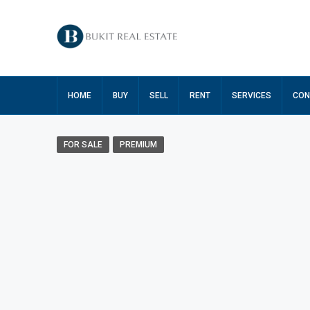
HOME
BUY
SELL
RENT
SERVICES
CON
FOR SALE
PREMIUM