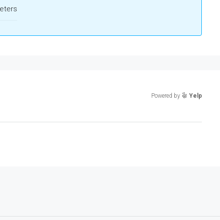
eters
Powered by
Yelp