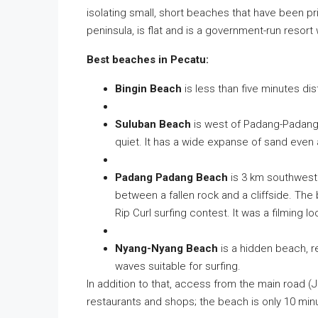
isolating small, short beaches that have been p
peninsula, is flat and is a government-run resort
Best beaches in Pecatu:
Bingin Beach
is less than five minutes dis
Suluban Beach
is west of Padang-Padang 
quiet. It has a wide expanse of sand even a
Padang Padang Beach
is 3 km southwest
between a fallen rock and a cliffside. The
Rip Curl surfing contest. It was a filming l
Nyang-Nyang Beach
is a hidden beach, re
waves suitable for surfing.
In addition to that, access from the main road (J
restaurants and shops; the beach is only 10 minu