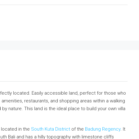
perfectly located. Easily accessible land, perfect for those who
e amenities, restaurants, and shopping areas within a walking
by nature. This land is the ideal place to build your own villa
is located in the
South Kuta District
of the
Badung Regency
. It
uth Bali and has a hilly topography with limestone cliffs