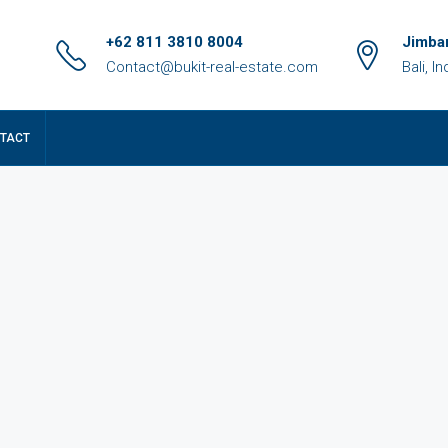
+62 811 3810 8004
Jimbar
Contact@bukit-real-estate.com
Bali, I
TACT