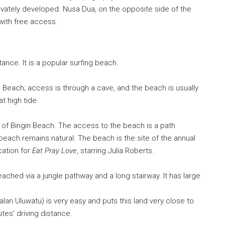
rivately developed. Nusa Dua, on the opposite side of the
 with free access.
tance. It is a popular surfing beach.
Beach; access is through a cave, and the beach is usually
t high tide.
 of Bingin Beach. The access to the beach is a path
 beach remains natural. The beach is the site of the annual
ocation for
Eat Pray Love
, starring
Julia Roberts
.
ached via a jungle pathway and a long stairway. It has large
alan Uluwatu) is very easy and puts this land very close to
tes’ driving distance.