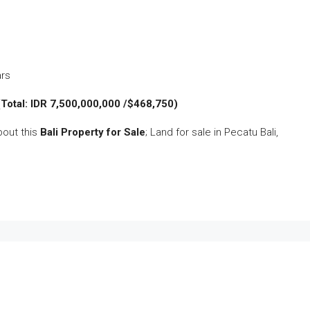
ars
(Total: IDR 7,500,000,000 /$468,750)
bout this
Bali Property for Sale
; Land for sale in Pecatu Bali,