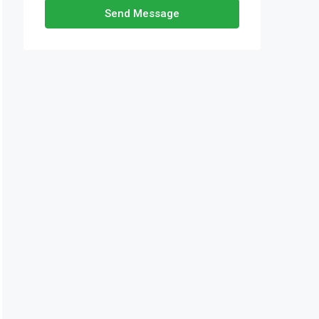
Send Message