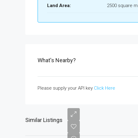
Land Area:
2500 square m
What's Nearby?
Please supply your API key
Click Here
Similar Listings