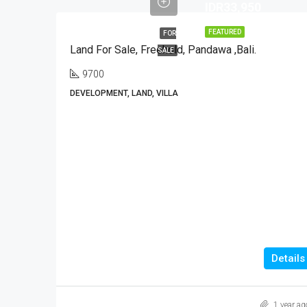
IDR33,950
FEATURED
FOR
Land For Sale, Freehold, Pandawa ,Bali.
SALE
9700
DEVELOPMENT, LAND, VILLA
Details
1 year ag