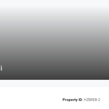
i
Property ID:
HZBREB-2